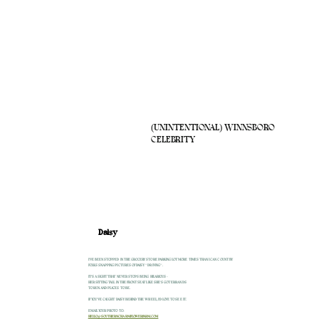
(UNINTENTIONAL) WINNSBORO
CELEBRITY
Daisy
I'VE BEEN STOPPED IN THE GROCERY STORE PARKING LOT MORE TIMES THAN I CAN COUNT BY
FOLKS SNAPPING PICTURES OF DAISY "DRIVING".
IT'S A SIGHT THAT NEVER STOPS BEING HILARIOUS -
HER SITTING TALL IN THE FRONT SEAT LIKE SHE'S GOT ERRANDS
TO RUN AND PLACES TO BE.
IF YOU'VE CAUGHT DAISY BEHIND THE WHEEL, I'D LOVE TO SEE IT.
EMAIL YOUR PHOTO TO:
HELLO@SOUTHERNCHARMFLOWERFARM.COM