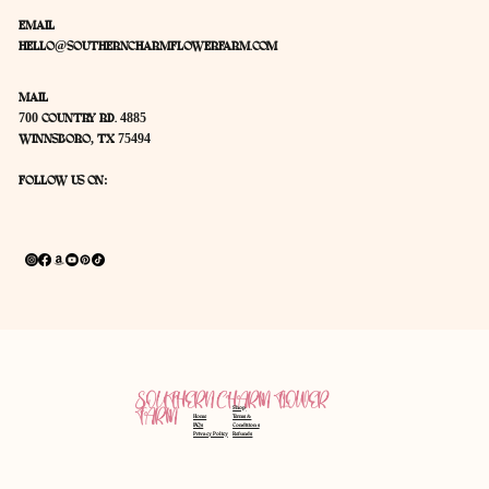
EMAIL
HELLO@SOUTHERNCHARMFLOWERFARM.COM
MAIL
700 COUNTRY RD. 4885
WINNSBORO, TX 75494
FOLLOW US ON:
SOUTHERN CHARM FLOWER
Shop
FARM
Home
Terms &
FAQ's
Conditions
Privacy Policy
Refunds