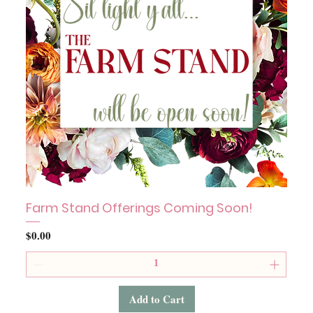
Farm Stand Offerings Coming Soon!
Price
$0.00
Add to Cart