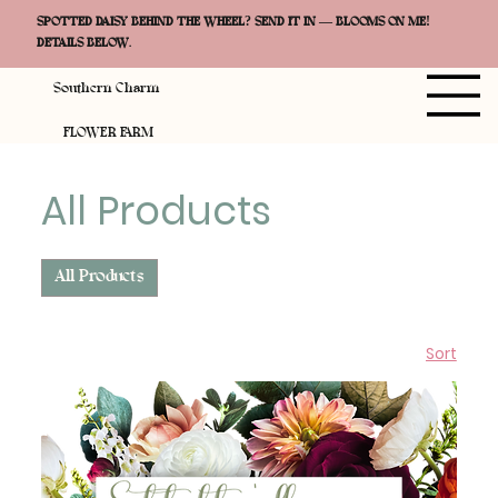
SPOTTED DAISY BEHIND THE WHEEL? SEND IT IN — BLOOMS ON ME!
DETAILS BELOW.
Southern Charm
FLOWER FARM
All Products
All Products
Sort