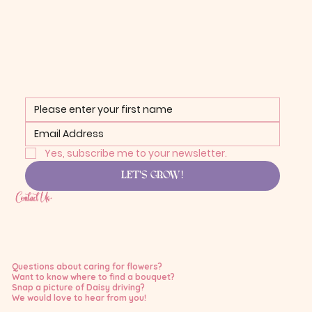
Yes, subscribe me to your newsletter.
LET'S GROW!
Contact Us:
Questions about caring for flowers?
Want to know where to find a bouquet?
Snap a picture of Daisy driving?
We would love to hear from you!