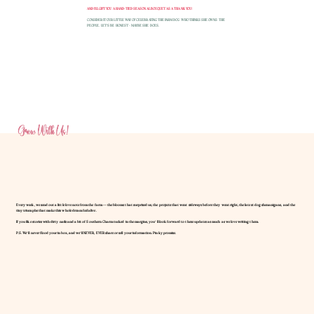
AND I'LL GIFT YOU A HAND-TIED SEASONAL BOUQUET AS A THANK YOU!
CONSIDER IT OUR LITTLE WAY OF CELEBRATING THE FARM DOG WHO THINKS SHE OWNS THE
PEOPLE. LET'S BE HONEST - MAYBE SHE DOES.
Grow With Us!
Every week, we send out a little love note from the farm — the blooms that surprised us, the projects that went sideways before they went right, the latest dog shenanigans, and the
tiny triumphs that make this whole dream feel alive.
If you like stories with dirty nails and a bit of Southern Charm tucked in the margins, you’ll look forward to these updates as much as we love writing them.
P.S. We’ll never flood your inbox, and we’ll NEVER, EVER share or sell your information. Pinky promise.