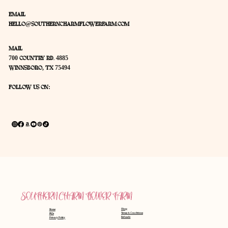
Want to know where to find a bouquet?
Snap a picture of Daisy driving?
We would love to hear from you!
EMAIL
HELLO@SOUTHERNCHARMFLOWERFARM.COM
MAIL
700 COUNTRY RD. 4885
WINNSBORO, TX 75494
FOLLOW US ON:
SOUTHERN CHARM FLOWER FARM