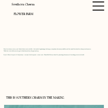
Southern Charm
FLOWER FARM
Every farm has a story, and this is where ours unfolds—the tender beginnings, the happy surprises, the messy middle, and the small victories that shape each season.
Walk the rows with us as we grow this dream from the ground up.
If you’d like to be part of the journey—not just the bouquets—come on in. This is Field Notes, where I’m planting dreams and watching roots take hold.
THIS IS SOUTHERN CHARM IN THE MAKING.