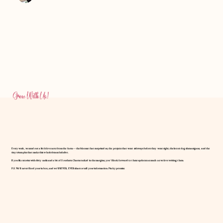
Amanda Foster
Jan 11
ROOTS BEFORE ROSES
Grow With Us!
Every week, we send out a little love note from the farm — the blooms that surprised us, the projects that went sideways before they went right, the latest dog shenanigans, and the
tiny triumphs that make this whole dream feel alive.
If you like stories with dirty nails and a bit of Southern Charm tucked in the margins, you’ll look forward to these updates as much as we love writing them.
P.S. We’ll never flood your inbox, and we’ll NEVER, EVER share or sell your information. Pinky promise.