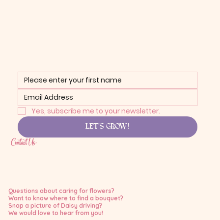
Yes, subscribe me to your newsletter.
LET'S GROW!
Contact Us:
Questions about caring for flowers?