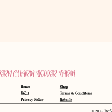
ERN CHARM FLOWER FARM
Home
Shop
FAQ's
Terms & Conditions
Privacy Policy
Refunds
© 2025 by S