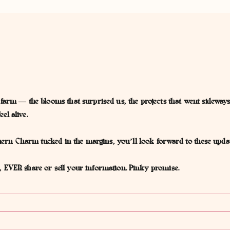
 farm — the blooms that surprised us, the projects that went sideways
el alive.
outhern Charm tucked in the margins, you’ll look forward to these upd
, EVER share or sell your information. Pinky promise.