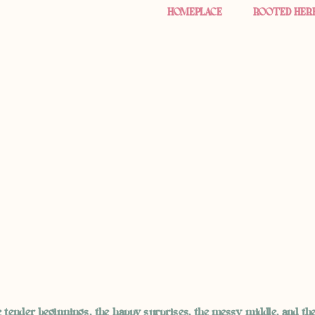
HOMEPLACE
ROOTED HER
 tender beginnings, the happy surprises, the messy middle, and th