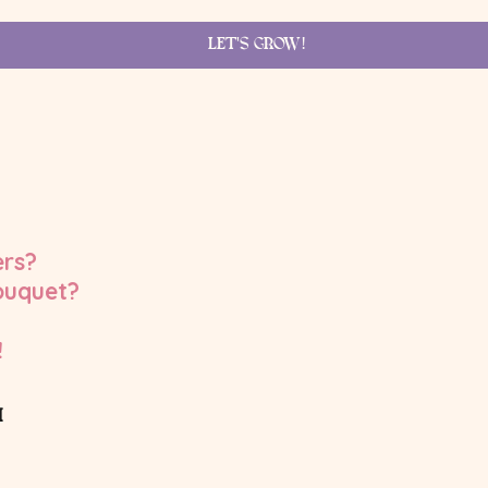
LET'S GROW!
ers?
ouquet?
!
M