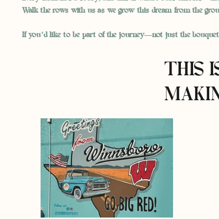
Walk the rows with us as we grow this dream from the grou
If you’d like to be part of the journey—not just the bouque
THIS 
MAKIN