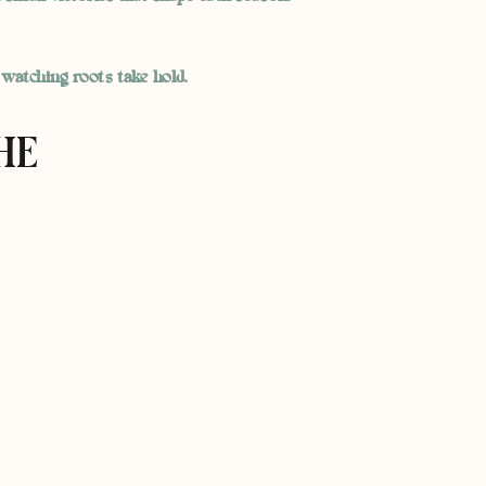
 watching roots take hold.
HE