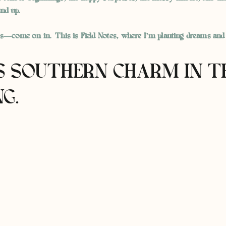
nd up.
ts—come on in. This is Field Notes, where I’m planting dreams and
IS SOUTHERN CHARM IN T
G.